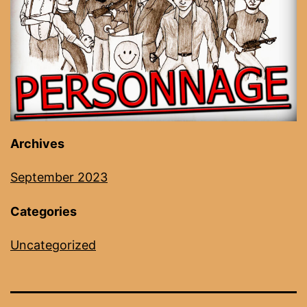
Archives
September 2023
Categories
Uncategorized