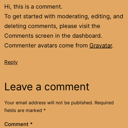
Hi, this is a comment.
To get started with moderating, editing, and
deleting comments, please visit the
Comments screen in the dashboard.
Commenter avatars come from
Gravatar
.
Reply
Leave a comment
Your email address will not be published.
Required
fields are marked
*
Comment
*