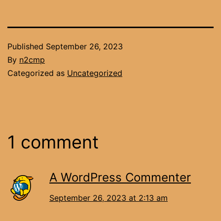
Published
September 26, 2023
By
n2cmp
Categorized as
Uncategorized
1 comment
A WordPress Commenter
September 26, 2023 at 2:13 am