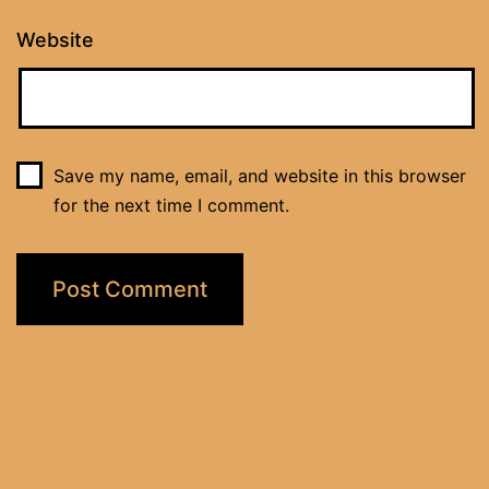
Website
Save my name, email, and website in this browser
for the next time I comment.