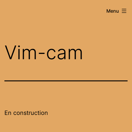
Skip
vim-
Menu
to
cam
content
Vim-cam
En construction