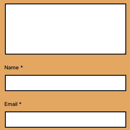
Name
*
Email
*