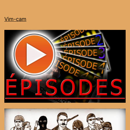
Vim-cam